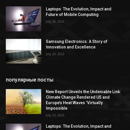
Laptops: The Evolution, Impact and
Future of Mobile Computing
July 20, 2023
Samsung Electronics: A Story of
Innovation and Excellence
July 20, 2023
популярные посты
New Report Unveils the Undeniable Link:
Climate Change Rendered US and
Europe’s Heat Waves ‘Virtually
Impossible
July 25, 2023
Laptops: The Evolution, Impact and