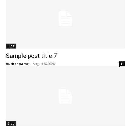
Blog
Sample post title 7
Author name
-
August 8, 2026
11
Blog