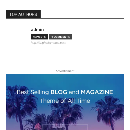
TOP AUTHORS
admin
15 POSTS
0 COMMENTS
http://brightskynews.com
- Advertisment -