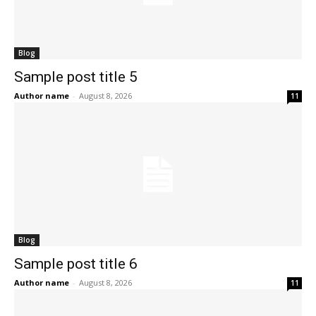
Blog
Sample post title 5
Author name
-
August 8, 2026
11
Blog
Sample post title 6
Author name
-
August 8, 2026
11