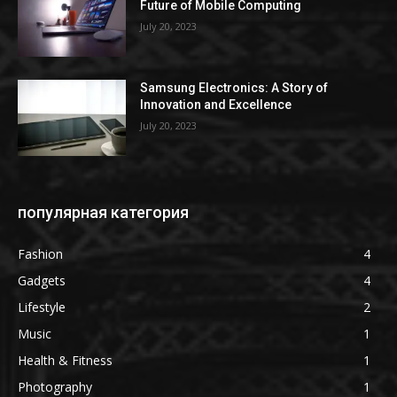
Future of Mobile Computing
July 20, 2023
Samsung Electronics: A Story of
Innovation and Excellence
July 20, 2023
популярная категория
Fashion
4
Gadgets
4
Lifestyle
2
Music
1
Health & Fitness
1
Photography
1