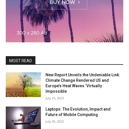
MOST READ
New Report Unveils the Undeniable Link:
Climate Change Rendered US and
Europe’s Heat Waves ‘Virtually
Impossible
July 25, 2023
Laptops: The Evolution, Impact and
Future of Mobile Computing
July 20, 2023