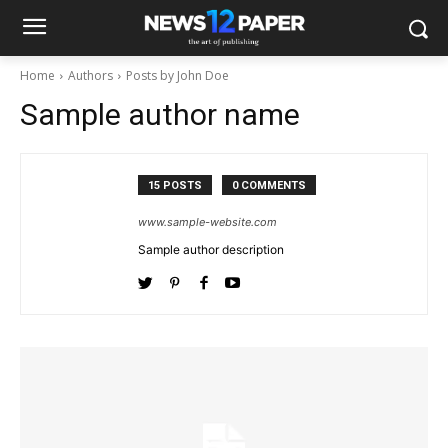
Home
Authors
Posts by John Doe
Sample author name
15 POSTS
0 COMMENTS
www.sample-website.com
Sample author description