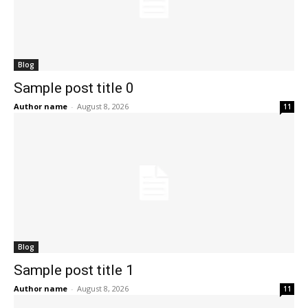
Blog
Sample post title 0
Author name
-
August 8, 2026
11
Blog
Sample post title 1
Author name
-
August 8, 2026
11