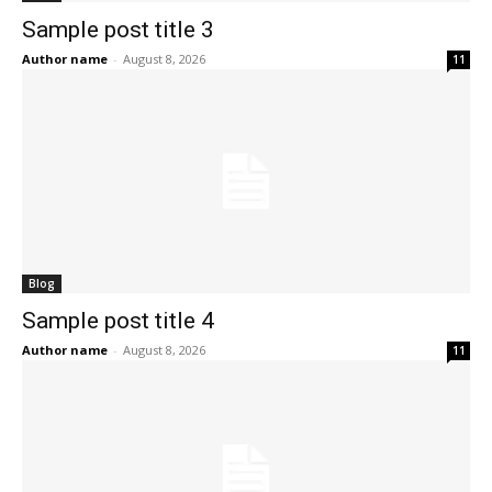
Sample post title 3
Author name
-
August 8, 2026
11
Blog
Sample post title 4
Author name
-
August 8, 2026
11