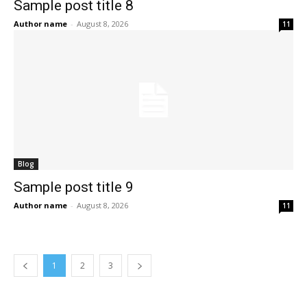
Sample post title 8
Author name
-
August 8, 2026
11
Blog
Sample post title 9
Author name
-
August 8, 2026
11
1
2
3