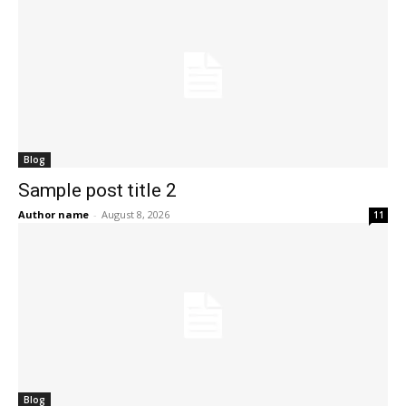
Blog
Sample post title 2
Author name
-
August 8, 2026
11
Blog