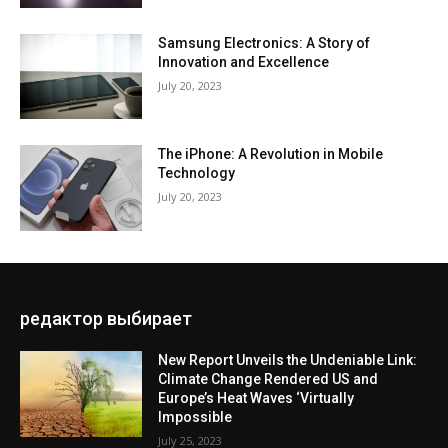
Samsung Electronics: A Story of
Innovation and Excellence
July 20, 2023
The iPhone: A Revolution in Mobile
Technology
July 20, 2023
редактор выбирает
New Report Unveils the Undeniable Link:
Climate Change Rendered US and
Europe’s Heat Waves ‘Virtually
Impossible
July 25, 2023