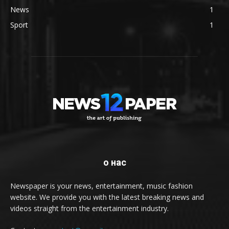
News
1
Sport
1
о нас
Newspaper is your news, entertainment, music fashion
website. We provide you with the latest breaking news and
videos straight from the entertainment industry.