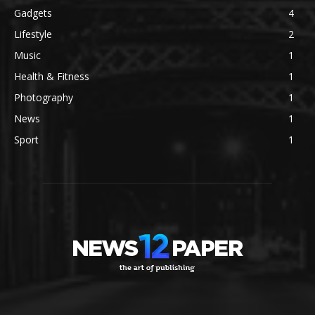
Gadgets
4
Lifestyle
2
Music
1
Health & Fitness
1
Photography
1
News
1
Sport
1