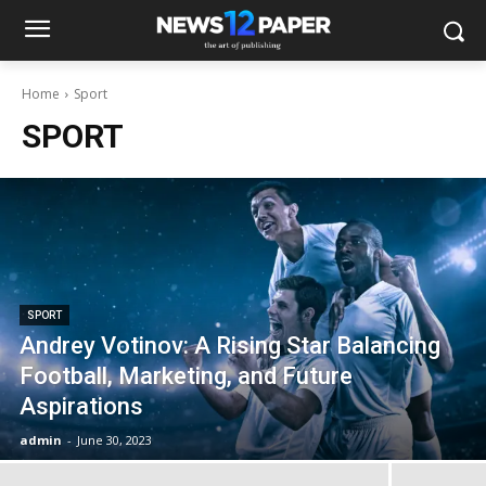
Home
Sport
SPORT
SPORT
Andrey Votinov: A Rising Star Balancing
Football, Marketing, and Future
Aspirations
admin
-
June 30, 2023