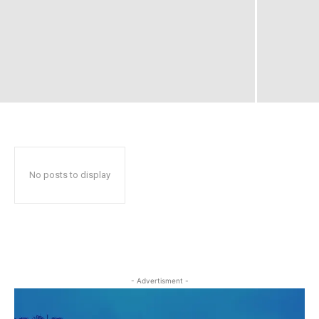
No posts to display
- Advertisment -