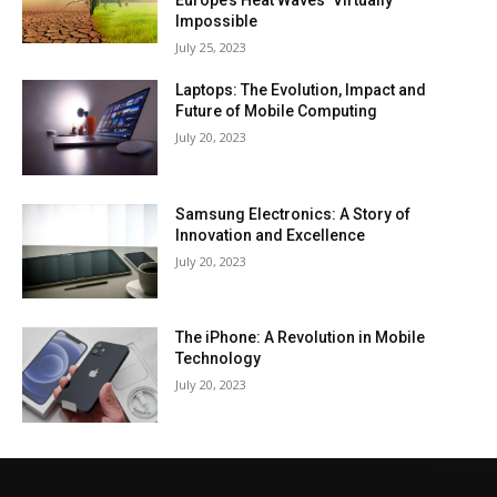
Europe’s Heat Waves ‘Virtually
Impossible
July 25, 2023
Laptops: The Evolution, Impact and
Future of Mobile Computing
July 20, 2023
Samsung Electronics: A Story of
Innovation and Excellence
July 20, 2023
The iPhone: A Revolution in Mobile
Technology
July 20, 2023