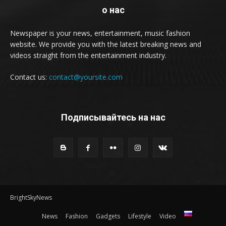
о нас
Newspaper is your news, entertainment, music fashion
website. We provide you with the latest breaking news and
videos straight from the entertainment industry.
Contact us:
contact@yoursite.com
Подписывайтесь на нас
BrightSkyNews
News
Fashion
Gadgets
Lifestyle
Video