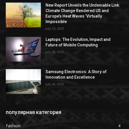
New Report Unveils the Undeniable Link:
Climate Change Rendered US and
Europe’s Heat Waves ‘Virtually
Impossible
July 25, 2023
Laptops: The Evolution, Impact and
Future of Mobile Computing
July 20, 2023
Samsung Electronics: A Story of
Innovation and Excellence
July 20, 2023
популярная категория
Fashion
4