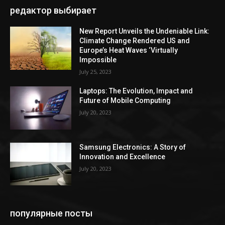
редактор выбирает
New Report Unveils the Undeniable Link:
Climate Change Rendered US and
Europe’s Heat Waves ‘Virtually
Impossible
July 25, 2023
Laptops: The Evolution, Impact and
Future of Mobile Computing
July 20, 2023
Samsung Electronics: A Story of
Innovation and Excellence
July 20, 2023
популярные посты