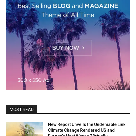
MOST READ
New Report Unveils the Undeniable Link:
Climate Change Rendered US and