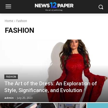
Home
Fashion
FASHION
FASHION
The Art of the Dress: An Exploration of
Style, Significance, and Evolution
admin
-
July 20, 2023