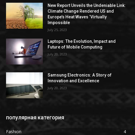
New Report Unveils the Undeniable Link:
Climate Change Rendered US and
Europe’s Heat Waves ‘Virtually
Impossible
July 25, 2023
Laptops: The Evolution, Impact and
Future of Mobile Computing
July 20, 2023
Samsung Electronics: A Story of
Innovation and Excellence
July 20, 2023
популярная категория
Fashion
4