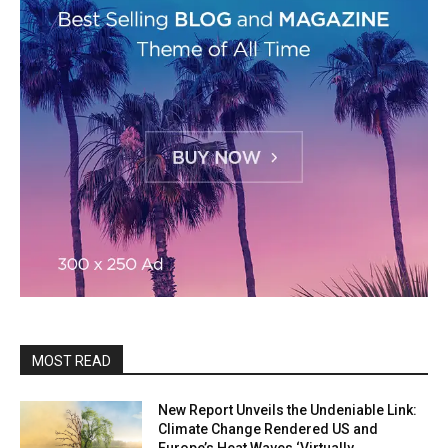
MOST READ
New Report Unveils the Undeniable Link:
Climate Change Rendered US and