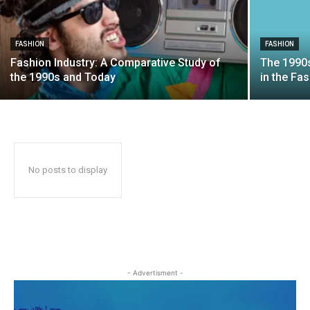
FASHION
FASHION
Fashion Industry: A Comparative Study of
The 1990
the 1990s and Today
in the Fa
No posts to display
- Advertisment -