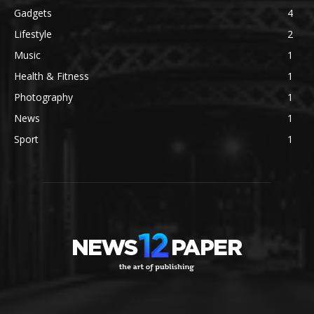
Gadgets
4
Lifestyle
2
Music
1
Health & Fitness
1
Photography
1
News
1
Sport
1