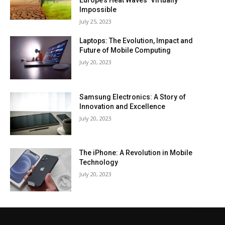
Europe’s Heat Waves ‘Virtually
Impossible
July 25, 2023
Laptops: The Evolution, Impact and
Future of Mobile Computing
July 20, 2023
Samsung Electronics: A Story of
Innovation and Excellence
July 20, 2023
The iPhone: A Revolution in Mobile
Technology
July 20, 2023