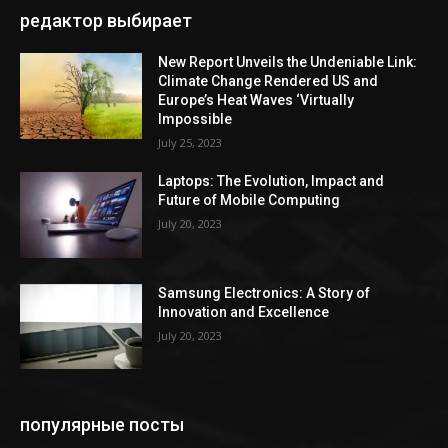
редактор выбирает
New Report Unveils the Undeniable Link:
Climate Change Rendered US and
Europe’s Heat Waves ‘Virtually
Impossible
July 25, 2023
Laptops: The Evolution, Impact and
Future of Mobile Computing
July 20, 2023
Samsung Electronics: A Story of
Innovation and Excellence
July 20, 2023
популярные посты