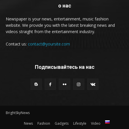
о нас
Newspaper is your news, entertainment, music fashion
website. We provide you with the latest breaking news and
videos straight from the entertainment industry.
Contact us:
contact@yoursite.com
Подписывайтесь на нас
BrightSkyNews
News
Fashion
Gadgets
Lifestyle
Video