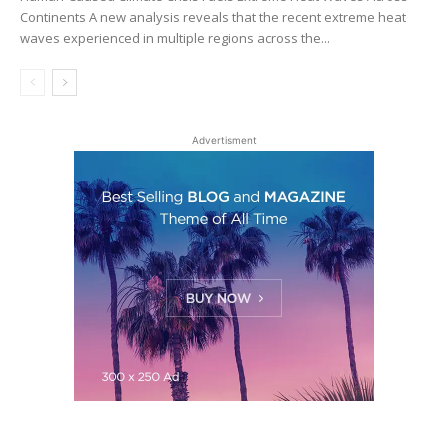
Continents A new analysis reveals that the recent extreme heat
waves experienced in multiple regions across the...
Advertisment