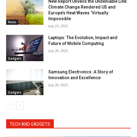
New Report Unveils the Undeniable Link:
Climate Change Rendered US and
Europe’s Heat Waves ‘Virtually
Impossible
News
July 25, 2023
Laptops: The Evolution, Impact and
Future of Mobile Computing
July 20, 2023
Gadgets
Samsung Electronics: A Story of
Innovation and Excellence
July 20, 2023
Gadgets
TECH AND GADGETS