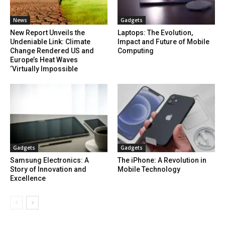
News
Gadgets
New Report Unveils the
Laptops: The Evolution,
Undeniable Link: Climate
Impact and Future of Mobile
Change Rendered US and
Computing
Europe’s Heat Waves
‘Virtually Impossible
Gadgets
Gadgets
Samsung Electronics: A
The iPhone: A Revolution in
Story of Innovation and
Mobile Technology
Excellence