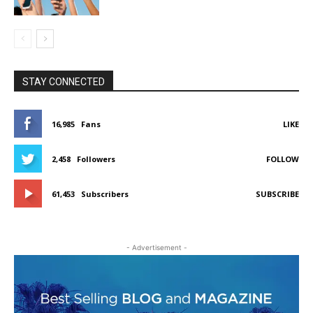
STAY CONNECTED
16,985
Fans
LIKE
2,458
Followers
FOLLOW
61,453
Subscribers
SUBSCRIBE
- Advertisement -