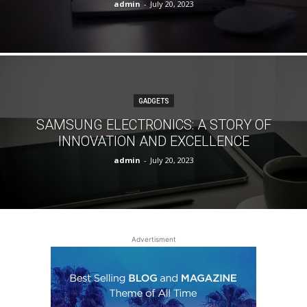
admin
-
July 20, 2023
GADGETS
SAMSUNG ELECTRONICS: A STORY OF
INNOVATION AND EXCELLENCE
admin
-
July 20, 2023
Advertisment