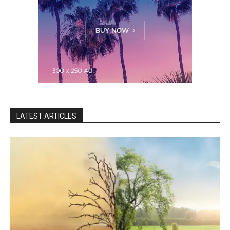
LATEST ARTICLES