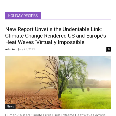
HOLIDAY RECIPES
New Report Unveils the Undeniable Link:
Climate Change Rendered US and Europe’s
Heat Waves ‘Virtually Impossible
admin
-
July 25, 2023
0
News
Human-Caused Climate Crisis Fuels Extreme Heat Waves Across