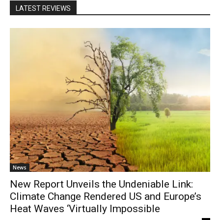
LATEST REVIEWS
News
New Report Unveils the Undeniable Link:
Climate Change Rendered US and Europe’s
Heat Waves ‘Virtually Impossible