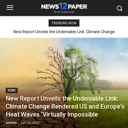
TRENDING NOW
New Report Unveils the Undeniable Link: Climate Change
Rendered US and Europe’s Heat Waves ‘Virtually Impossible
NEWS
New Report Unveils the Undeniable Link:
Climate Change Rendered US and Europe’s
Heat Waves ‘Virtually Impossible
admin
-
July 25, 2023