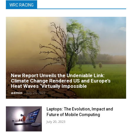
WRC RACING
New Report Unveils the Undeniable Link:
Climate Change Rendered US and Europe’s
Heat Waves ‘Virtually Impossible
admin
-
July 25, 2023
Laptops: The Evolution, Impact and
Future of Mobile Computing
July 20, 2023