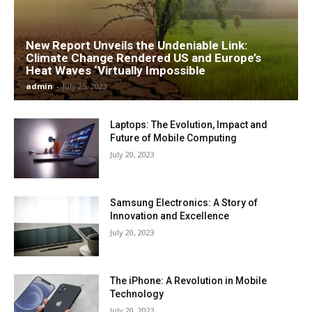
New Report Unveils the Undeniable Link:
Climate Change Rendered US and Europe’s
Heat Waves ‘Virtually Impossible
admin
-
July 25, 2023
Laptops: The Evolution, Impact and
Future of Mobile Computing
July 20, 2023
Samsung Electronics: A Story of
Innovation and Excellence
July 20, 2023
The iPhone: A Revolution in Mobile
Technology
July 20, 2023