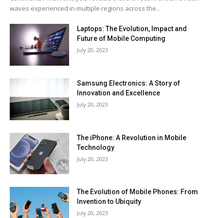
waves experienced in multiple regions across the...
Laptops: The Evolution, Impact and
Future of Mobile Computing
July 20, 2023
Samsung Electronics: A Story of
Innovation and Excellence
July 20, 2023
The iPhone: A Revolution in Mobile
Technology
July 20, 2023
The Evolution of Mobile Phones: From
Invention to Ubiquity
July 20, 2023