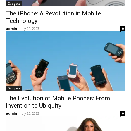
Gadgets
The iPhone: A Revolution in Mobile
Technology
admin
-
July 20, 2023
0
Gadgets
The Evolution of Mobile Phones: From
Invention to Ubiquity
admin
-
July 20, 2023
0