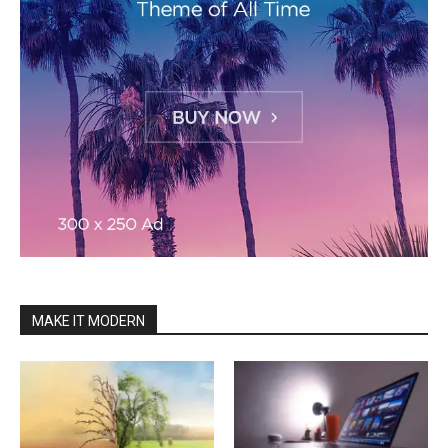
MAKE IT MODERN