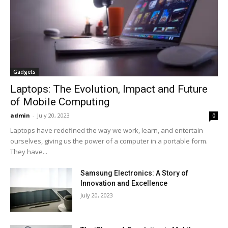
Gadgets
Laptops: The Evolution, Impact and Future
of Mobile Computing
admin
-
July 20, 2023
0
Laptops have redefined the way we work, learn, and entertain
ourselves, giving us the power of a computer in a portable form.
They have...
Samsung Electronics: A Story of
Innovation and Excellence
July 20, 2023