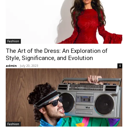
Fashion
The Art of the Dress: An Exploration of
Style, Significance, and Evolution
admin
-
July 20, 2023
0
Fashion