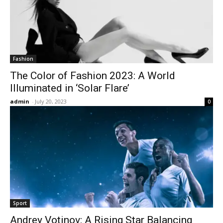
Fashion
The Color of Fashion 2023: A World
Illuminated in ‘Solar Flare’
admin
-
July 20, 2023
0
Sport
Andrey Votinov: A Rising Star Balancing