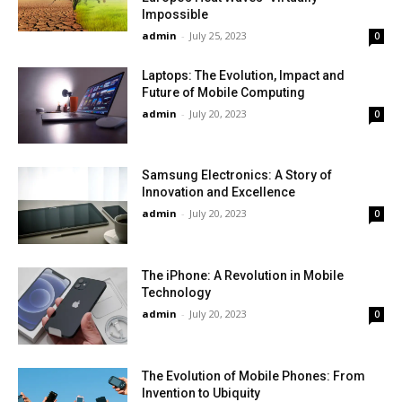
Impossible
admin
-
July 25, 2023
0
Laptops: The Evolution, Impact and
Future of Mobile Computing
admin
-
July 20, 2023
0
Samsung Electronics: A Story of
Innovation and Excellence
admin
-
July 20, 2023
0
The iPhone: A Revolution in Mobile
Technology
admin
-
July 20, 2023
0
The Evolution of Mobile Phones: From
Invention to Ubiquity