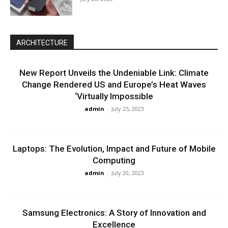
ARCHITECTURE
New Report Unveils the Undeniable Link: Climate
Change Rendered US and Europe’s Heat Waves
‘Virtually Impossible
admin
-
July 25, 2023
Laptops: The Evolution, Impact and Future of Mobile
Computing
admin
-
July 20, 2023
Samsung Electronics: A Story of Innovation and
Excellence