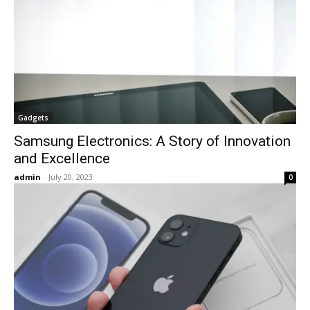
Gadgets
Samsung Electronics: A Story of Innovation
and Excellence
admin
-
July 20, 2023
0