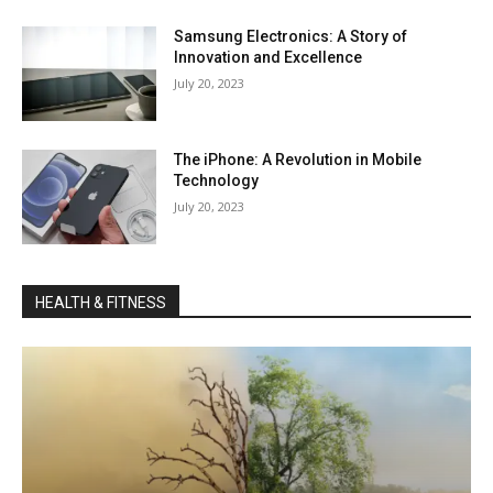
Samsung Electronics: A Story of
Innovation and Excellence
July 20, 2023
The iPhone: A Revolution in Mobile
Technology
July 20, 2023
HEALTH & FITNESS