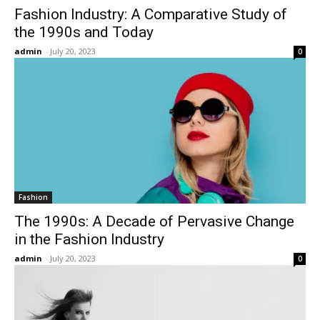
Fashion Industry: A Comparative Study of
the 1990s and Today
admin
-
July 20, 2023
0
Fashion
The 1990s: A Decade of Pervasive Change
in the Fashion Industry
admin
-
July 20, 2023
0