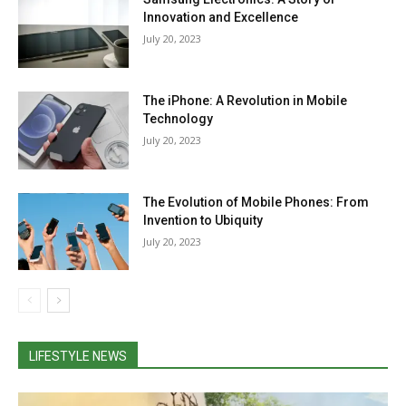
Innovation and Excellence
July 20, 2023
The iPhone: A Revolution in Mobile
Technology
July 20, 2023
The Evolution of Mobile Phones: From
Invention to Ubiquity
July 20, 2023
LIFESTYLE NEWS