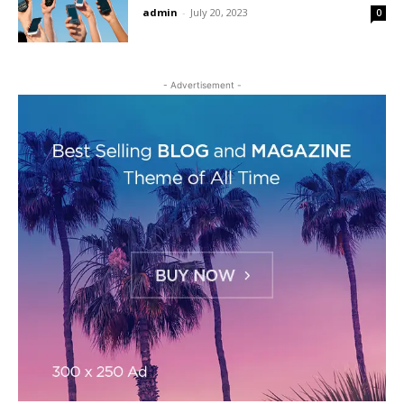
admin
-
July 20, 2023
0
- Advertisement -