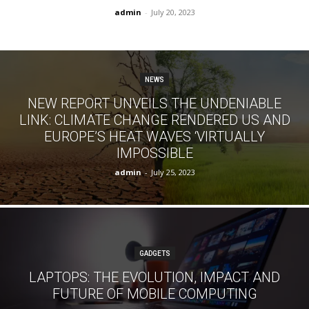
admin
-
July 20, 2023
NEWS
NEW REPORT UNVEILS THE UNDENIABLE
LINK: CLIMATE CHANGE RENDERED US AND
EUROPE’S HEAT WAVES ‘VIRTUALLY
IMPOSSIBLE
admin
-
July 25, 2023
GADGETS
LAPTOPS: THE EVOLUTION, IMPACT AND
FUTURE OF MOBILE COMPUTING