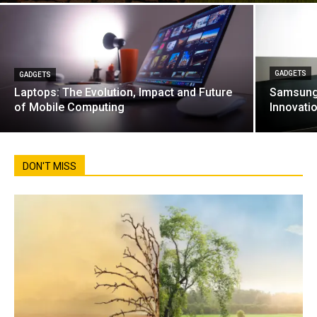
GADGETS
GADGETS
Laptops: The Evolution, Impact and Future
Samsung 
of Mobile Computing
Innovati
DON'T MISS