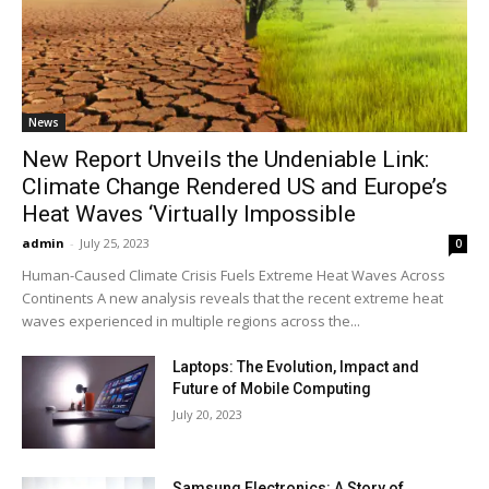
News
New Report Unveils the Undeniable Link:
Climate Change Rendered US and Europe’s
Heat Waves ‘Virtually Impossible
admin
-
July 25, 2023
0
Human-Caused Climate Crisis Fuels Extreme Heat Waves Across
Continents A new analysis reveals that the recent extreme heat
waves experienced in multiple regions across the...
Laptops: The Evolution, Impact and
Future of Mobile Computing
July 20, 2023
Samsung Electronics: A Story of