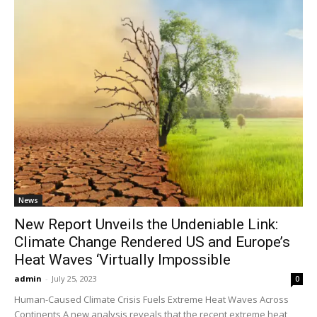
News
New Report Unveils the Undeniable Link:
Climate Change Rendered US and Europe’s
Heat Waves ‘Virtually Impossible
admin
-
July 25, 2023
0
Human-Caused Climate Crisis Fuels Extreme Heat Waves Across
Continents A new analysis reveals that the recent extreme heat