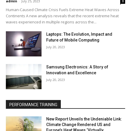
admin
-
July 25, 2023
0
Human-Caused Climate Crisis Fuels Extreme Heat Waves Across
Continents A new analysis reveals that the recent extreme heat
waves experienced in multiple regions across the...
Laptops: The Evolution, Impact and
Future of Mobile Computing
July 20, 2023
Samsung Electronics: A Story of
Innovation and Excellence
July 20, 2023
PERFORMANCE TRAINING
New Report Unveils the Undeniable Link:
Climate Change Rendered US and
Europe’s Heat Waves ‘Virtually