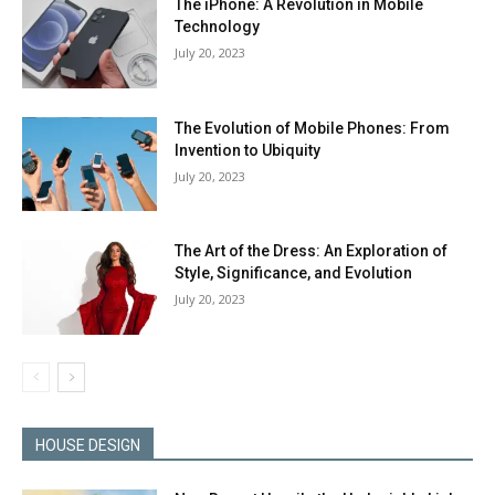
The iPhone: A Revolution in Mobile
Technology
July 20, 2023
The Evolution of Mobile Phones: From
Invention to Ubiquity
July 20, 2023
The Art of the Dress: An Exploration of
Style, Significance, and Evolution
July 20, 2023
HOUSE DESIGN