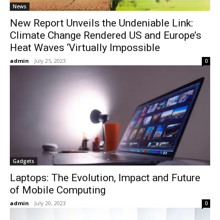
News
New Report Unveils the Undeniable Link:
Climate Change Rendered US and Europe’s
Heat Waves ‘Virtually Impossible
admin
-
July 25, 2023
0
Gadgets
Laptops: The Evolution, Impact and Future
of Mobile Computing
admin
-
July 20, 2023
0