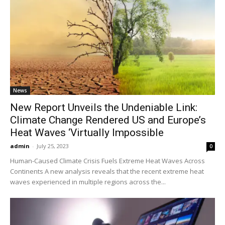
News
New Report Unveils the Undeniable Link:
Climate Change Rendered US and Europe’s
Heat Waves ‘Virtually Impossible
admin
-
July 25, 2023
0
Human-Caused Climate Crisis Fuels Extreme Heat Waves Across
Continents A new analysis reveals that the recent extreme heat
waves experienced in multiple regions across the...